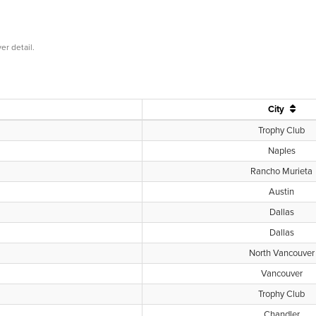
er detail.
City
Trophy Club
Naples
Rancho Murieta
Austin
Dallas
Dallas
North Vancouver
Vancouver
Trophy Club
Chandler