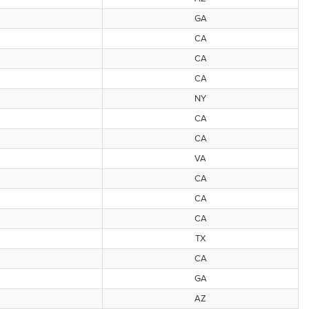
GA
CA
CA
CA
NY
CA
CA
VA
CA
CA
CA
TX
CA
GA
AZ