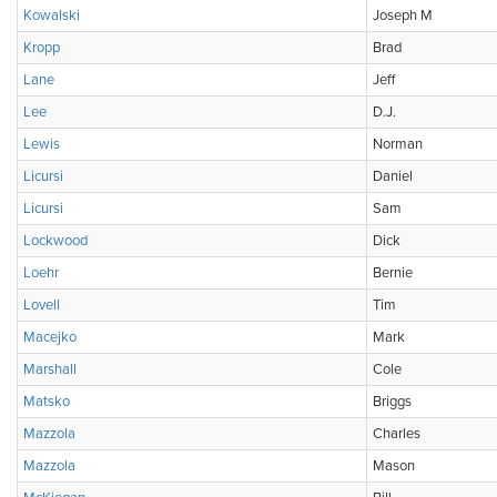
Kowalski
Joseph M
Kropp
Brad
Lane
Jeff
Lee
D.J.
Lewis
Norman
Licursi
Daniel
Licursi
Sam
Lockwood
Dick
Loehr
Bernie
Lovell
Tim
Macejko
Mark
Marshall
Cole
Matsko
Briggs
Mazzola
Charles
Mazzola
Mason