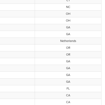
CT
NC
OH
OH
GA
GA
Netherlands
OR
OR
GA
GA
GA
GA
FL
CA
CA