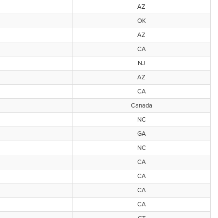
AZ
OK
AZ
CA
NJ
AZ
CA
Canada
NC
GA
NC
CA
CA
CA
CA