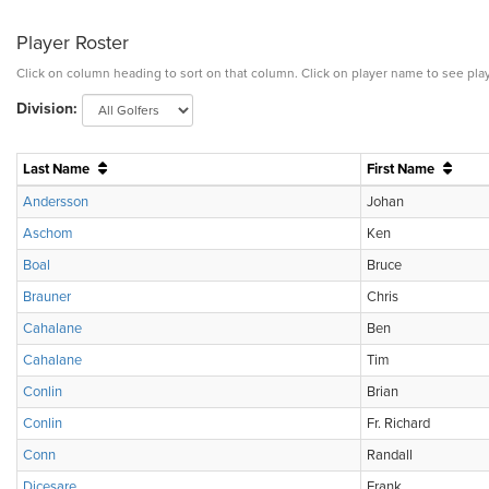
Player Roster
Click on column heading to sort on that column. Click on player name to see play
Division:
Last Name
First Name
Andersson
Johan
Aschom
Ken
Boal
Bruce
Brauner
Chris
Cahalane
Ben
Cahalane
Tim
Conlin
Brian
Conlin
Fr. Richard
Conn
Randall
Dicesare
Frank