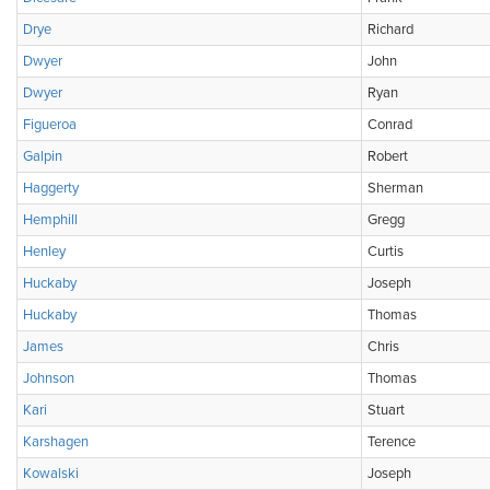
Drye
Richard
Dwyer
John
Dwyer
Ryan
Figueroa
Conrad
Galpin
Robert
Haggerty
Sherman
Hemphill
Gregg
Henley
Curtis
Huckaby
Joseph
Huckaby
Thomas
James
Chris
Johnson
Thomas
Kari
Stuart
Karshagen
Terence
Kowalski
Joseph