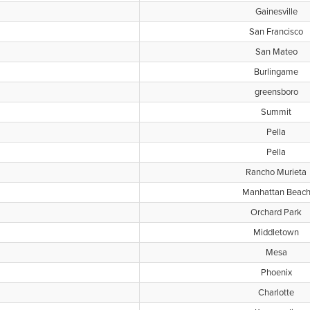
Gainesville
San Francisco
San Mateo
Burlingame
greensboro
Summit
Pella
Pella
Rancho Murieta
Manhattan Beac
Orchard Park
Middletown
Mesa
Phoenix
Charlotte