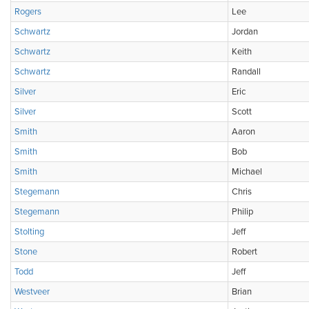
Rogers
Lee
Schwartz
Jordan
Schwartz
Keith
Schwartz
Randall
Silver
Eric
Silver
Scott
Smith
Aaron
Smith
Bob
Smith
Michael
Stegemann
Chris
Stegemann
Philip
Stolting
Jeff
Stone
Robert
Todd
Jeff
Westveer
Brian