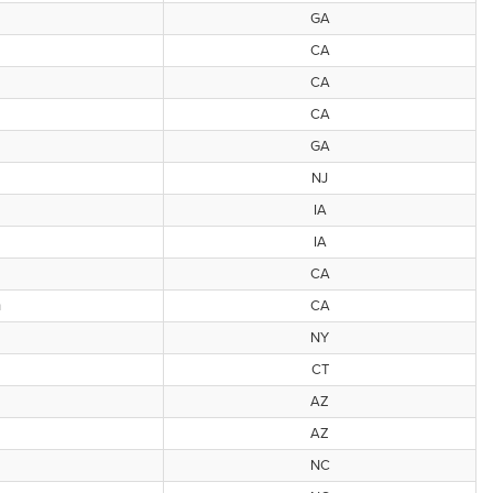
GA
CA
CA
CA
GA
NJ
IA
IA
CA
h
CA
NY
CT
AZ
AZ
NC