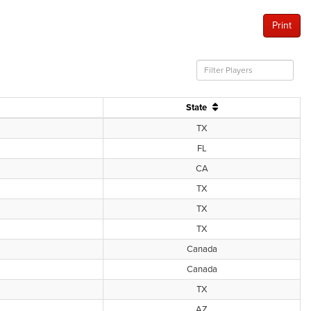
Print
State
TX
FL
CA
TX
TX
TX
Canada
Canada
TX
AZ