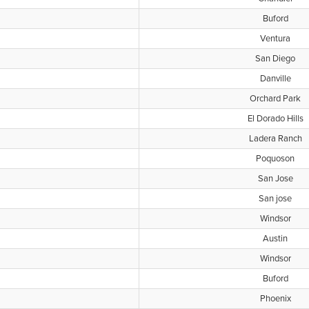
Buford
Ventura
San Diego
Danville
Orchard Park
El Dorado Hills
Ladera Ranch
Poquoson
San Jose
San jose
Windsor
Austin
Windsor
Buford
Phoenix