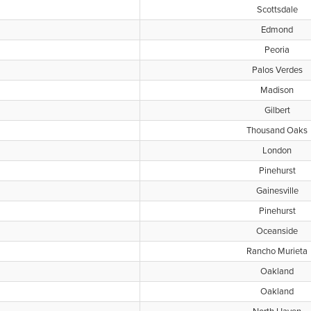
Scottsdale
Edmond
Peoria
Palos Verdes
Madison
Gilbert
Thousand Oaks
London
Pinehurst
Gainesville
Pinehurst
Oceanside
Rancho Murieta
Oakland
Oakland