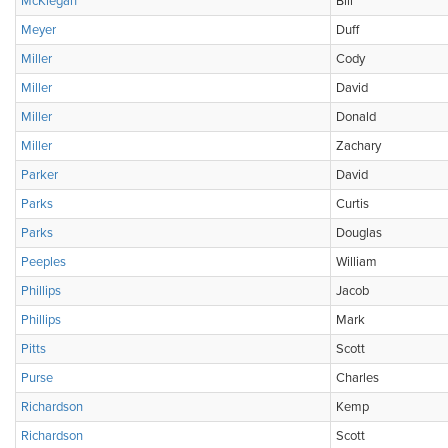
McKiegan
Bill
Meyer
Duff
Miller
Cody
Miller
David
Miller
Donald
Miller
Zachary
Parker
David
Parks
Curtis
Parks
Douglas
Peeples
William
Phillips
Jacob
Phillips
Mark
Pitts
Scott
Purse
Charles
Richardson
Kemp
Richardson
Scott