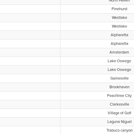
North Haven
Pinehurst
Westlake
Westlake
Alpharetta
Alpharetta
Amsterdam
Lake Oswego
Lake Oswego
Gainesville
Brookhaven
Peachtree City
Clarkesville
Village of Golf
Laguna Niguel
Trabuco canyon